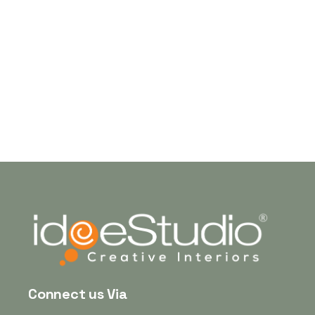
Mr. Manoj
Connect us Via