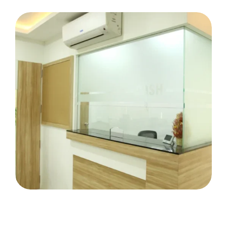
Miss Cochin Tripunithura
Vazhithala Co-Op Bank