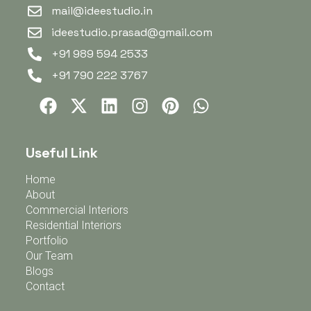
mail@ideestudio.in
ideestudio.prasad@gmail.com
+91 989 594 2533
+91 790 222 3767
Useful Link
Home
About
Commercial Interiors
Residential Interiors
Portfolio
Our Team
Blogs
Contact