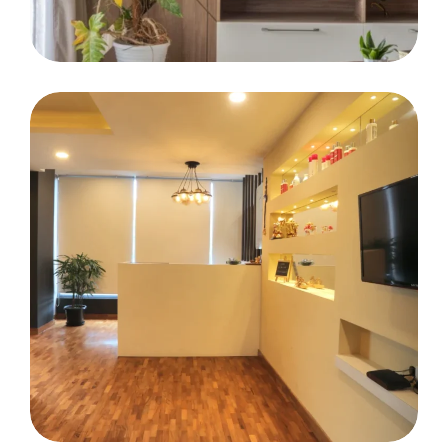
Mr. Salil Asten