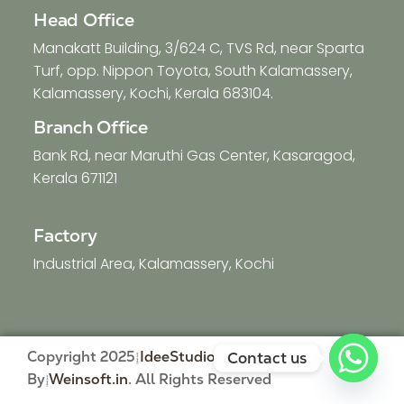
Head Office
Manakatt Building, 3/624 C, TVS Rd, near Sparta
Turf, opp. Nippon Toyota, South Kalamassery,
Kalamassery, Kochi, Kerala 683104.
Branch Office
Bank Rd, near Maruthi Gas Center, Kasaragod,
Kerala 671121
Factory
Industrial Area, Kalamassery, Kochi
Copyright 2025
IdeeStudio
| Developed
Contact us
By
Weinsoft.in
. All Rights Reserved