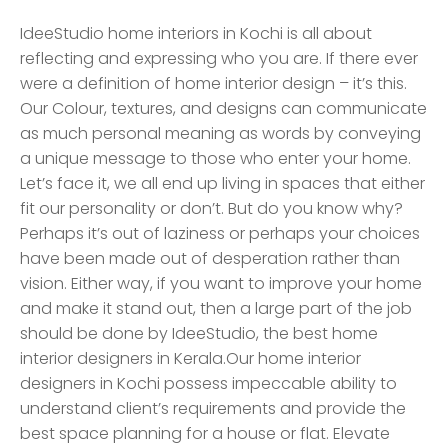
IdeeStudio home interiors in Kochi is all about
reflecting and expressing who you are. If there ever
were a definition of home interior design – it’s this.
Our Colour, textures, and designs can communicate
as much personal meaning as words by conveying
a unique message to those who enter your home.
Let’s face it, we all end up living in spaces that either
fit our personality or don’t. But do you know why?
Perhaps it’s out of laziness or perhaps your choices
have been made out of desperation rather than
vision. Either way, if you want to improve your home
and make it stand out, then a large part of the job
should be done by IdeeStudio, the best home
interior designers in Kerala.Our home interior
designers in Kochi possess impeccable ability to
understand client’s requirements and provide the
best space planning for a house or flat. Elevate