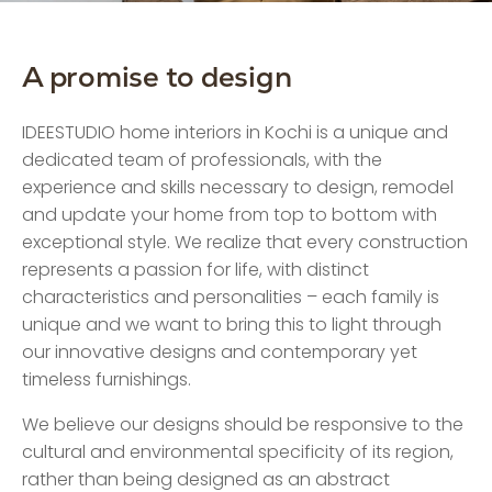
A promise to design
IDEESTUDIO home interiors in Kochi is a unique and
dedicated team of professionals, with the
experience and skills necessary to design, remodel
and update your home from top to bottom with
exceptional style. We realize that every construction
represents a passion for life, with distinct
characteristics and personalities – each family is
unique and we want to bring this to light through
our innovative designs and contemporary yet
timeless furnishings.
We believe our designs should be responsive to the
cultural and environmental specificity of its region,
rather than being designed as an abstract