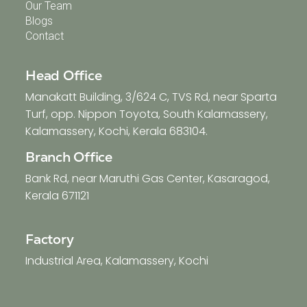
Our Team
Blogs
Contact
Head Office
Manakatt Building, 3/624 C, TVS Rd, near Sparta
Turf, opp. Nippon Toyota, South Kalamassery,
Kalamassery, Kochi, Kerala 683104.
Branch Office
Bank Rd, near Maruthi Gas Center, Kasaragod,
Kerala 671121
Factory
Industrial Area, Kalamassery, Kochi