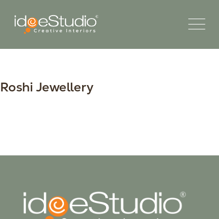
Roshi Jewellery