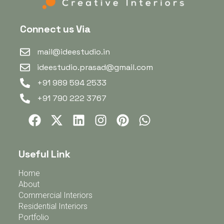
Connect us Via
mail@ideestudio.in
ideestudio.prasad@gmail.com
+91 989 594 2533
+91 790 222 3767
Useful Link
Home
About
Commercial Interiors
Residential Interiors
Portfolio