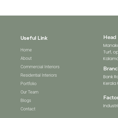
Head 
Useful Link
Manakat
Home
Turf, 
Kalamas
About
Commercial Interiors
Branc
Residential Interiors
Bank R
Kerala 
Portfolio
Our Team
Facto
Blogs
Industr
Contact