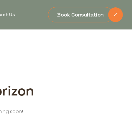
Book Consultation
act Us
orizon
ching soon!