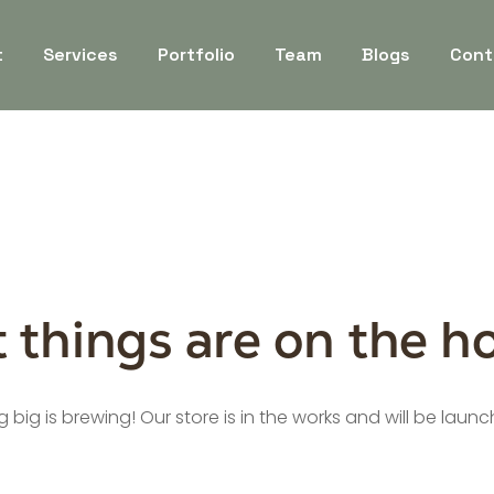
t
Services
Portfolio
Team
Blogs
Cont
 things are on the h
big is brewing! Our store is in the works and will be laun