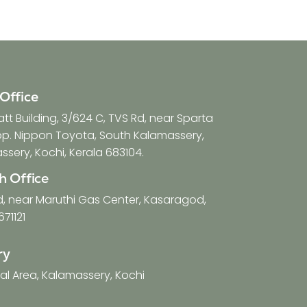
Office
t Building, 3/624 C, TVS Rd, near Sparta
opp. Nippon Toyota, South Kalamassery,
sery, Kochi, Kerala 683104.
h Office
d, near Maruthi Gas Center, Kasaragod,
671121
ry
ial Area, Kalamassery, Kochi