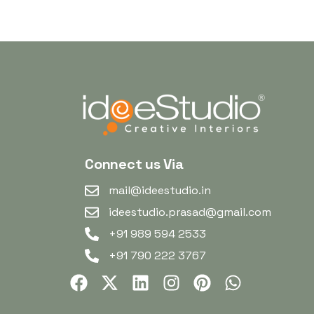
Connect us Via
mail@ideestudio.in
ideestudio.prasad@gmail.com
+91 989 594 2533
+91 790 222 3767