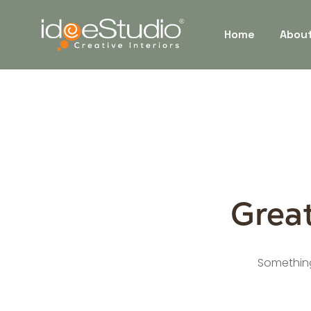
Home
Abou
Great
Something 