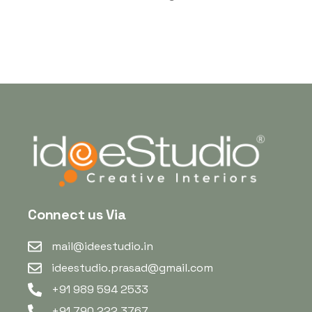
Connect us Via
mail@ideestudio.in
ideestudio.prasad@gmail.com
+91 989 594 2533
+91 790 222 3767