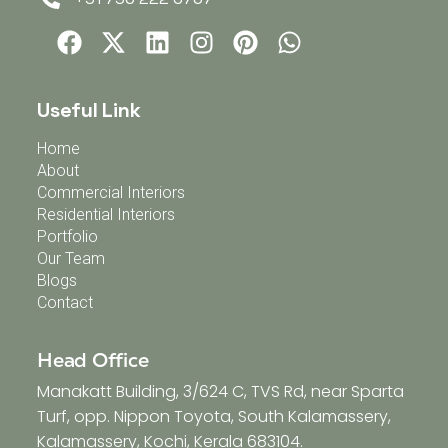
Useful Link
Home
About
Commercial Interiors
Residential Interiors
Portfolio
Our Team
Blogs
Contact
Head Office
Manakatt Building, 3/624 C, TVS Rd, near Sparta
Turf, opp. Nippon Toyota, South Kalamassery,
Kalamassery, Kochi, Kerala 683104.