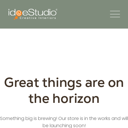
Great things are on
the horizon
Something big is brewing! Our store is in the works and will
be launching soon!