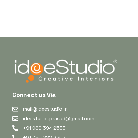
Connect us Via
mail@ideestudio.in
ideestudio.prasad@gmail.com
+91 989 594 2533
+91 790 222 3767