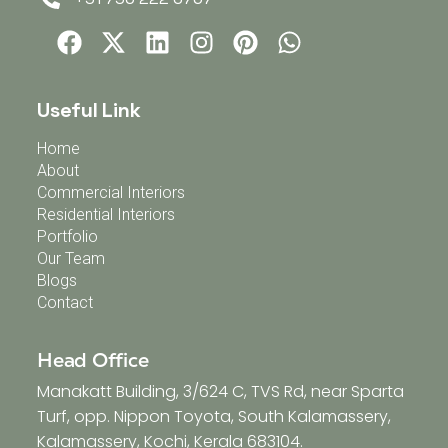
Useful Link
Home
About
Commercial Interiors
Residential Interiors
Portfolio
Our Team
Blogs
Contact
Head Office
Manakatt Building, 3/624 C, TVS Rd, near Sparta
Turf, opp. Nippon Toyota, South Kalamassery,
Kalamassery, Kochi, Kerala 683104.