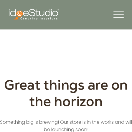
Great things are on
the horizon
Something big is brewing! Our store is in the works and will
be launching soon!