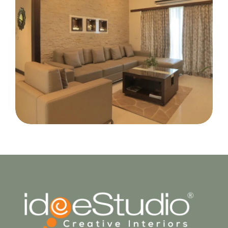
Mr. Manoj