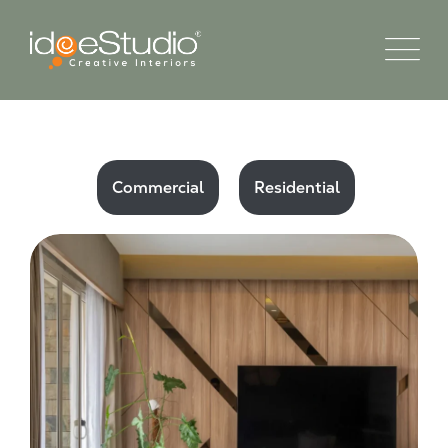
Commercial
Residential