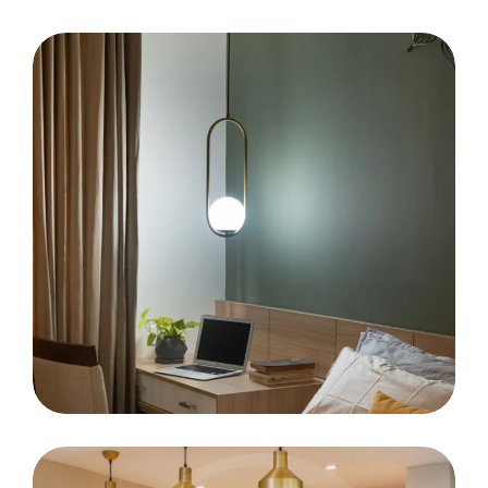
Vazhithala Co-Op Bank
MR. Subin Jose