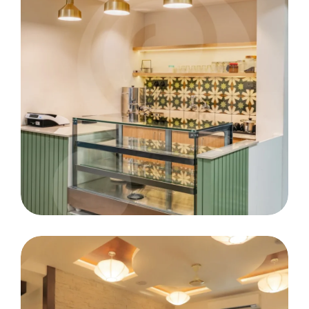
RCM Eye Hospital