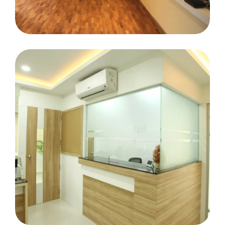
Miss Cochin Tripunithura