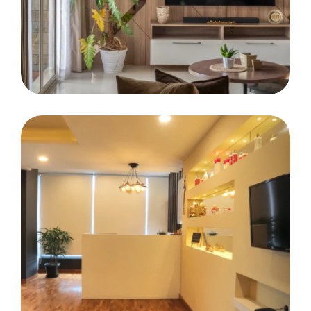
Mr. Salil Asten