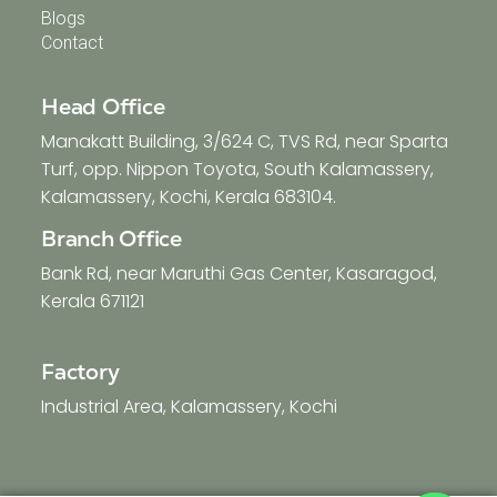
Blogs
Contact
Head Office
Manakatt Building, 3/624 C, TVS Rd, near Sparta
Turf, opp. Nippon Toyota, South Kalamassery,
Kalamassery, Kochi, Kerala 683104.
Branch Office
Bank Rd, near Maruthi Gas Center, Kasaragod,
Kerala 671121
Factory
Industrial Area, Kalamassery, Kochi