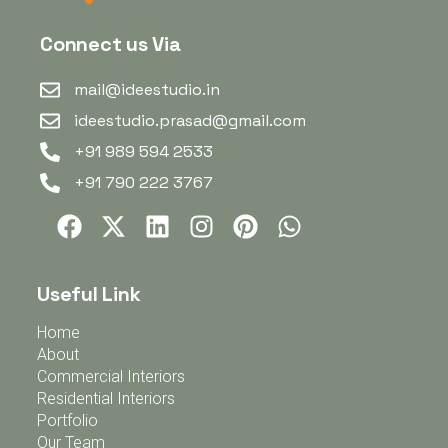
Connect us Via
mail@ideestudio.in
ideestudio.prasad@gmail.com
+91 989 594 2533
+91 790 222 3767
Useful Link
Home
About
Commercial Interiors
Residential Interiors
Portfolio
Our Team