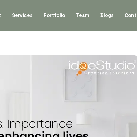
t
Services
Portfolio
Team
Blogs
Cont