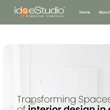
Home
Abou