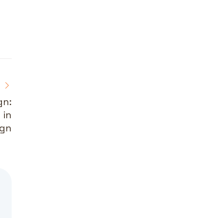
gn:
 in
ign