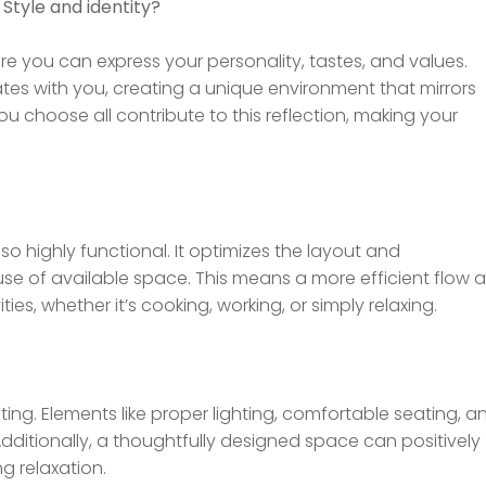
 Style and identity?
ere you can express your personality, tastes, and values.
ates with you, creating a unique environment that mirrors
you choose all contribute to this reflection, making your
 also highly functional. It optimizes the layout and
use of available space. This means a more efficient flow 
ies, whether it’s cooking, working, or simply relaxing.
ing. Elements like proper lighting, comfortable seating, a
Additionally, a thoughtfully designed space can positively
g relaxation.