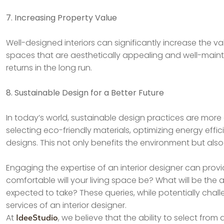
7. Increasing Property Value
Well-designed interiors can significantly increase the va
spaces that are aesthetically appealing and well-maintai
returns in the long run.
8. Sustainable Design for a Better Future
In today’s world, sustainable design practices are more cri
selecting eco-friendly materials, optimizing energy effic
designs. This not only benefits the environment but also
Engaging the expertise of an interior designer can provid
comfortable will your living space be? What will be the
expected to take? These queries, while potentially chall
services of an interior designer.
At
, we believe that the ability to select from
IdeeStudio