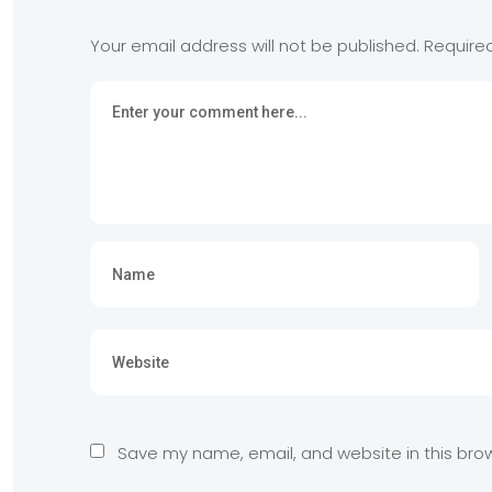
Your email address will not be published.
Require
Save my name, email, and website in this bro