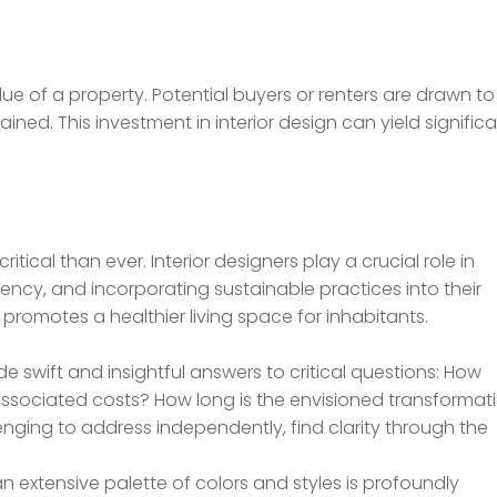
lue of a property. Potential buyers or renters are drawn to
ned. This investment in interior design can yield signific
tical than ever. Interior designers play a crucial role in
iency, and incorporating sustainable practices into their
 promotes a healthier living space for inhabitants.
e swift and insightful answers to critical questions: How
 associated costs? How long is the envisioned transformat
enging to address independently, find clarity through the
 an extensive palette of colors and styles is profoundly