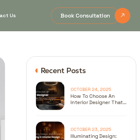
Book Consultation
act Us
Recent Posts
OCTOBER 24, 2025
How To Choose An
Interior Designer That
Reflects Your Taste?
OCTOBER 23, 2025
Illuminating Design: