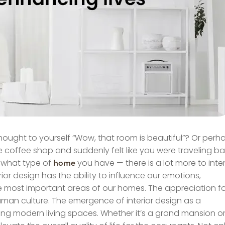
hought to yourself “Wow, that room is beautiful”? Or perh
coffee shop and suddenly felt like you were traveling b
or what type of
you have — there is a lot more to inter
home
rior design has the ability to influence our emotions,
the most important areas of our homes. The appreciation f
 human culture. The emergence of interior design as a
ping modern living spaces. Whether it’s a grand mansion o