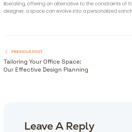
liberating, offering an alternative to the constraints of 
designer, a space can evolve into a personalized sanctu
PREVIOUS POST
Tailoring Your Office Space:
Our Effective Design Planning
Leave A Reply