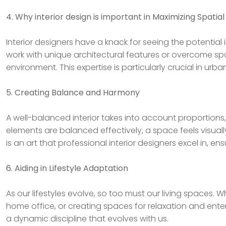
4. Why interior design is important in Maximizing Spatial
Interior designers have a knack for seeing the potential
work with unique architectural features or overcome sp
environment. This expertise is particularly crucial in urb
5. Creating Balance and Harmony
A well-balanced interior takes into account proportion
elements are balanced effectively, a space feels visual
is an art that professional interior designers excel in, 
6. Aiding in Lifestyle Adaptation
As our lifestyles evolve, so too must our living spaces.
home office, or creating spaces for relaxation and enter
a dynamic discipline that evolves with us.