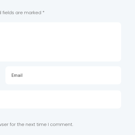
d fields are marked
*
wser for the next time I comment.