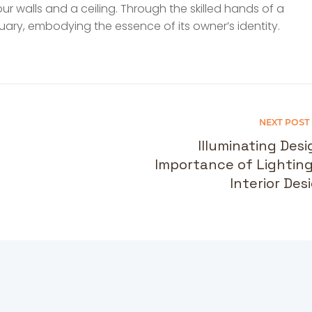
four walls and a ceiling. Through the skilled hands of a
ary, embodying the essence of its owner’s identity.
NEXT POST
Illuminating Desi
Importance of Lighting
Interior Des