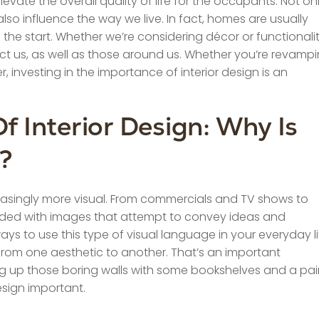
vate the overall quality of life for the occupants. Not on
so influence the way we live. In fact, homes are usually
the start. Whether we’re considering décor or functionalit
ect us, as well as those around us. Whether you’re revamp
investing in the importance of interior design is an
 Interior Design: Why Is
t?
asingly more visual. From commercials and TV shows to
ded with images that attempt to convey ideas and
ys to use this type of visual language in your everyday li
m from one aesthetic to another. That’s an important
g up those boring walls with some bookshelves and a pai
esign important.