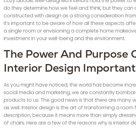
cozy abode, well-designed interiors hold the power to ele
do they determine how we feel and think, but they can al
constructed with design as a strong consideration from 
it’s important to be aware of how all these aspects aff
a single room or envisioning a complete home makeover, 
investment in your well-being and the environment.
The Power And Purpose Of
Interior Design Importan
As you might have noticed, the world has become incre
social media and marketing, we are constantly bombar
products to us. The good news is that there are many wa
as well. Interior design is the art of transforming a roo
description, because it means more than simply dressin
of chairs. Here are a few of the reasons why is interior d