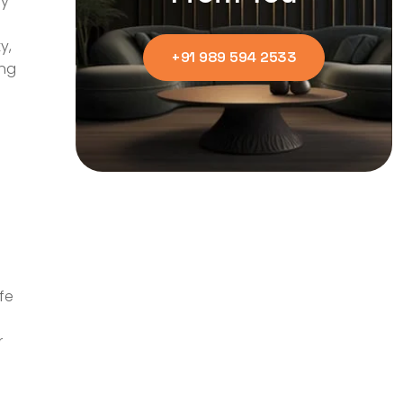
ly
y,
+91 989 594 2533
ing
fe
r