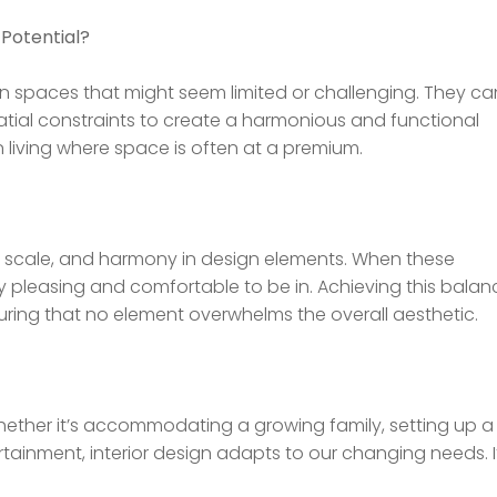
 Potential?
 in spaces that might seem limited or challenging. They ca
atial constraints to create a harmonious and functional
an living where space is often at a premium.
s, scale, and harmony in design elements. When these
ly pleasing and comfortable to be in. Achieving this balan
ensuring that no element overwhelms the overall aesthetic.
 Whether it’s accommodating a growing family, setting up a
tainment, interior design adapts to our changing needs. I