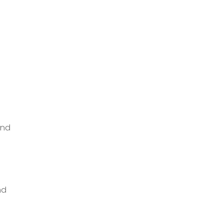
and
nd