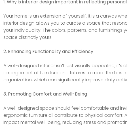
1. Why is interior design important in reflecting personal
Your home is an extension of yourself. It is a canvas wh
Interior design allows you to curate a space that reson
your individuality. The colors, patterns, and furnishings 
space distinctly yours.
2. Enhancing Functionality and Efficiency
A well-designed interior isn’t just visually appealing; it’s
arrangement of furniture and fixtures to make the best 
organization, which can significantly improve daily activit
3. Promoting Comfort and Well-Being
A well-designed space should feel comfortable and invit
ergonomic furniture all contribute to physical comfort. 
impact mental well-being, reducing stress and promotin