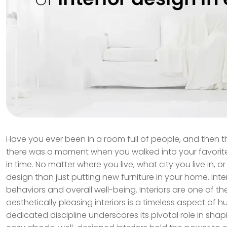
Have you ever been in a room full of people, and then t
there was a moment when you walked into your favorite 
in time. No matter where you live, what city you live in, 
design than just putting new furniture in your home. Inte
behaviors and overall well-being. Interiors are one of 
aesthetically pleasing interiors is a timeless aspect of
dedicated discipline underscores its pivotal role in sha