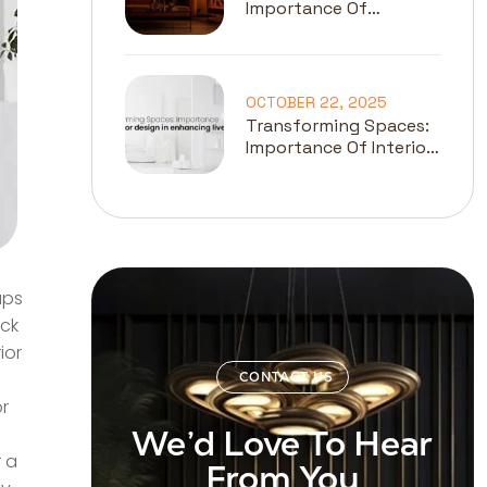
Importance Of
Lighting In Interior
Design
OCTOBER 22, 2025
Transforming Spaces:
Importance Of Interior
Design In Enhancing
Lives
aps
ack
ior
CONTACT US
or
We’d Love To Hear
r a
From You